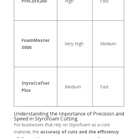
ProCutX200
High
Fast
20
FoamMaster
Very High
Medium
30
3000
StyroCrafter
Medium
Fast
15
Plus
Understanding the Importance of Precision and
Speed in Styrofoam Cutting
For businesses that rely on Styrofoam as a core
material, the
accuracy of cuts and the efficiency