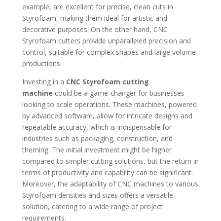
example, are excellent for precise, clean cuts in
Styrofoam, making them ideal for artistic and
decorative purposes. On the other hand, CNC
Styrofoam cutters provide unparalleled precision and
control, suitable for complex shapes and large volume
productions.
Investing in a
CNC Styrofoam cutting
machine
could be a game-changer for businesses
looking to scale operations. These machines, powered
by advanced software, allow for intricate designs and
repeatable accuracy, which is indispensable for
industries such as packaging, construction, and
theming. The initial investment might be higher
compared to simpler cutting solutions, but the return in
terms of productivity and capability can be significant.
Moreover, the adaptability of CNC machines to various
Styrofoam densities and sizes offers a versatile
solution, catering to a wide range of project
requirements.