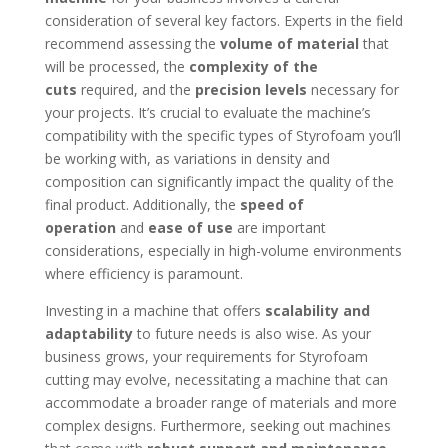
consideration of several key factors. Experts in the field
recommend assessing the
volume of material
that
will be processed, the
complexity of the
cuts
required, and the
precision levels
necessary for
your projects. It’s crucial to evaluate the machine’s
compatibility with the specific types of Styrofoam you’ll
be working with, as variations in density and
composition can significantly impact the quality of the
final product. Additionally, the
speed of
operation
and
ease of use
are important
considerations, especially in high-volume environments
where efficiency is paramount.
Investing in a machine that offers
scalability and
adaptability
to future needs is also wise. As your
business grows, your requirements for Styrofoam
cutting may evolve, necessitating a machine that can
accommodate a broader range of materials and more
complex designs. Furthermore, seeking out machines