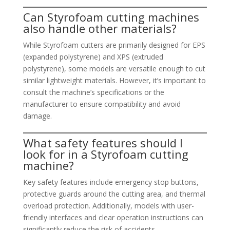
Can Styrofoam cutting machines
also handle other materials?
While Styrofoam cutters are primarily designed for EPS
(expanded polystyrene) and XPS (extruded
polystyrene), some models are versatile enough to cut
similar lightweight materials. However, it’s important to
consult the machine’s specifications or the
manufacturer to ensure compatibility and avoid
damage.
What safety features should I
look for in a Styrofoam cutting
machine?
Key safety features include emergency stop buttons,
protective guards around the cutting area, and thermal
overload protection. Additionally, models with user-
friendly interfaces and clear operation instructions can
significantly reduce the risk of accidents.