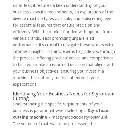
small feat; it requires a keen understanding of your
business’s specific requirements, an exploration of the
diverse machine types available, and a discerning eye
for essential features that ensure precision and
efficiency. With the market flooded with options from
various brands, each promising unparalleled
performance, it’s crucial to navigate these waters with
informed insight. This article aims to guide you through
the process, offering practical advice and comparisons
to help you make an informed decision that aligns with
your business objectives, ensuring you invest in a
machine that not only meets but exceeds your
expectations.
Identifying Your Business Needs for Styrofoam
Cutting
Understanding the specific requirements of your
business is paramount when selecting a
Styrofoam
cutting machine
– maszynadocieciastyropianu.pl.
The volume of material to be processed, the