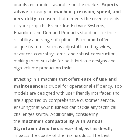
brands and models available on the market.
Experts
advise
focusing on
machine precision, speed, and
versatility
to ensure that it meets the diverse needs
of your projects. Brands like Hotwire Systems,
Foamlinx, and Demand Products stand out for their
reliability and range of options. Each brand offers
unique features, such as adjustable cutting wires,
advanced control systems, and robust construction,
making them suitable for both intricate designs and
high-volume production tasks.
Investing in a machine that offers
ease of use and
maintenance
is crucial for operational efficiency. Top
models are designed with user-friendly interfaces and
are supported by comprehensive customer service,
ensuring that your business can tackle any technical
challenges swiftly. Additionally, considering
the
machine’s compatibility with various
Styrofoam densities
is essential, as this directly
impacts the quality of the final product. The best