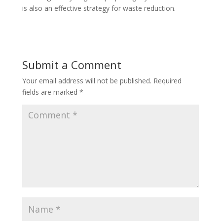
is also an effective strategy for waste reduction.
Submit a Comment
Your email address will not be published.
Required
fields are marked
*