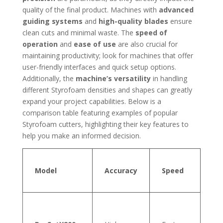
quality of the final product. Machines with
advanced
guiding systems
and
high-quality blades
ensure
clean cuts and minimal waste. The
speed of
operation
and
ease of use
are also crucial for
maintaining productivity; look for machines that offer
user-friendly interfaces and quick setup options.
Additionally, the
machine’s versatility
in handling
different Styrofoam densities and shapes can greatly
expand your project capabilities. Below is a
comparison table featuring examples of popular
Styrofoam cutters, highlighting their key features to
help you make an informed decision.
Ma
Model
Accuracy
Speed
Ma
Th