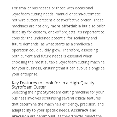
For smaller businesses or those with occasional
Styrofoam cutting needs, manual or semi-automatic
hot wire cutters present a cost-effective option. These
machines are not only
more affordable
but also offer
flexibility for custom, one-off projects. It’s important to
consider the undefined potential for scalability and
future demands, as what starts as a small-scale
operation could quickly grow. Therefore, assessing
both current and future needs is essential when
choosing the most suitable Styrofoam cutting machine
for your business, ensuring that it can evolve alongside
your enterprise.
Key Features to Look for in a High-Quality
Styrofoam Cutter
Selecting the right Styrofoam cutting machine for your
business involves scrutinising several critical features
that determine the machine’s efficiency, precision, and
adaptability to your specific needs.
Accuracy and
precision
are paramount, as they directly impact the