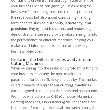
Conclusions drawn from a thorough assessment of
your business needs can guide you in choosing the
best Styrofoam cutting machine. It is not just about
the initial cost but also about considering the long-
term benefits such as
durability, efficiency, and
precision
. Engaging with suppliers and requesting
demonstrations can also provide valuable insights into
the performance of different machines, helping you
make a well-informed decision that aligns with your
business objectives.
Exploring the Different Types of Styrofoam
Cutting Machines
When venturing into the realm of Styrofoam cutting for
your business, selecting the right machine is
paramount for both efficiency and quality. The market
offers a variety of
Styrofoam cutting machines
,
each designed to meet specific needs and applications.
From hot wire cutters to CNC (Computer Numerical
Control) machines, understanding the capabilities and
limitations of each type is crucial. Hot wire cutters, for