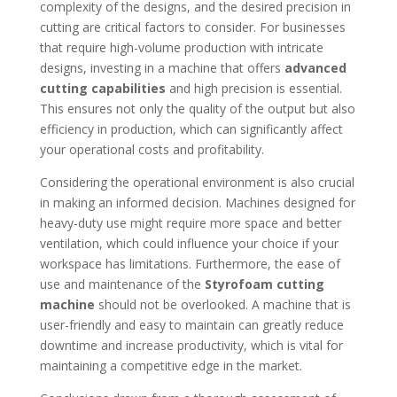
complexity of the designs, and the desired precision in
cutting are critical factors to consider. For businesses
that require high-volume production with intricate
designs, investing in a machine that offers
advanced
cutting capabilities
and high precision is essential.
This ensures not only the quality of the output but also
efficiency in production, which can significantly affect
your operational costs and profitability.
Considering the operational environment is also crucial
in making an informed decision. Machines designed for
heavy-duty use might require more space and better
ventilation, which could influence your choice if your
workspace has limitations. Furthermore, the ease of
use and maintenance of the
Styrofoam cutting
machine
should not be overlooked. A machine that is
user-friendly and easy to maintain can greatly reduce
downtime and increase productivity, which is vital for
maintaining a competitive edge in the market.