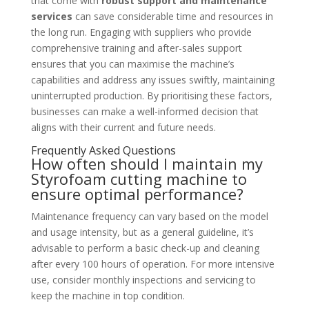
that come with
robust support and maintenance
services
can save considerable time and resources in
the long run. Engaging with suppliers who provide
comprehensive training and after-sales support
ensures that you can maximise the machine’s
capabilities and address any issues swiftly, maintaining
uninterrupted production. By prioritising these factors,
businesses can make a well-informed decision that
aligns with their current and future needs.
Frequently Asked Questions
How often should I maintain my
Styrofoam cutting machine to
ensure optimal performance?
Maintenance frequency can vary based on the model
and usage intensity, but as a general guideline, it’s
advisable to perform a basic check-up and cleaning
after every 100 hours of operation. For more intensive
use, consider monthly inspections and servicing to
keep the machine in top condition.