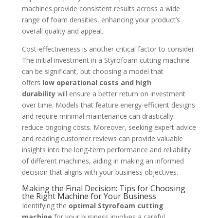
machines provide consistent results across a wide
range of foam densities, enhancing your product’s
overall quality and appeal.
Cost-effectiveness is another critical factor to consider.
The initial investment in a Styrofoam cutting machine
can be significant, but choosing a model that
offers
low operational costs and high
durability
will ensure a better return on investment
over time. Models that feature energy-efficient designs
and require minimal maintenance can drastically
reduce ongoing costs. Moreover, seeking expert advice
and reading customer reviews can provide valuable
insights into the long-term performance and reliability
of different machines, aiding in making an informed
decision that aligns with your business objectives.
Making the Final Decision: Tips for Choosing
the Right Machine for Your Business
Identifying the
optimal Styrofoam cutting
machine
for your business involves a careful