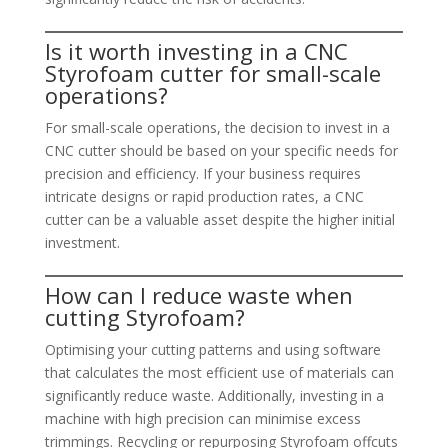
Is it worth investing in a CNC
Styrofoam cutter for small-scale
operations?
For small-scale operations, the decision to invest in a
CNC cutter should be based on your specific needs for
precision and efficiency. If your business requires
intricate designs or rapid production rates, a CNC
cutter can be a valuable asset despite the higher initial
investment.
How can I reduce waste when
cutting Styrofoam?
Optimising your cutting patterns and using software
that calculates the most efficient use of materials can
significantly reduce waste. Additionally, investing in a
machine with high precision can minimise excess
trimmings. Recycling or repurposing Styrofoam offcuts