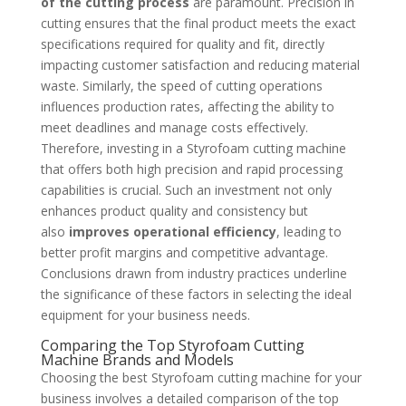
of the cutting process
are paramount. Precision in
cutting ensures that the final product meets the exact
specifications required for quality and fit, directly
impacting customer satisfaction and reducing material
waste. Similarly, the speed of cutting operations
influences production rates, affecting the ability to
meet deadlines and manage costs effectively.
Therefore, investing in a Styrofoam cutting machine
that offers both high precision and rapid processing
capabilities is crucial. Such an investment not only
enhances product quality and consistency but
also
improves operational efficiency
, leading to
better profit margins and competitive advantage.
Conclusions drawn from industry practices underline
the significance of these factors in selecting the ideal
equipment for your business needs.
Comparing the Top Styrofoam Cutting
Machine Brands and Models
Choosing the best Styrofoam cutting machine for your
business involves a detailed comparison of the top