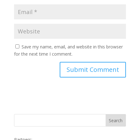
Save my name, email, and website in this browser
for the next time I comment.
Search
Partners: