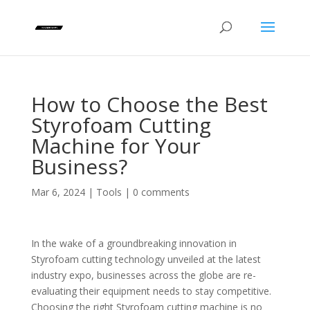
How to Choose the Best
Styrofoam Cutting
Machine for Your
Business?
Mar 6, 2024
|
Tools
|
0 comments
In the wake of a groundbreaking innovation in
Styrofoam cutting technology unveiled at the latest
industry expo, businesses across the globe are re-
evaluating their equipment needs to stay competitive.
Choosing the right Styrofoam cutting machine is no